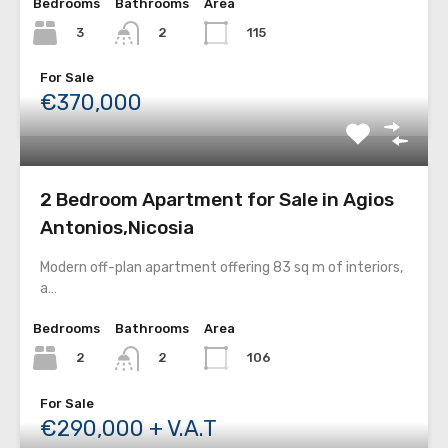
Bedrooms
Bathrooms
Area
3
115
2
For Sale
€370,000
2 Bedroom Apartment for Sale in Agios
Antonios,Nicosia
Modern off-plan apartment offering 83 sq m of interiors,
a…
Bedrooms
Bathrooms
Area
2
106
2
For Sale
€290,000 + V.A.T