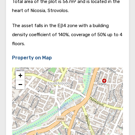
Total area of the plot is 567m² and is located in the
heart of Nicosia, Strovolos.
The asset falls in the Εβ4 zone with a building
density coefficient of 140%, coverage of 50% up to 4
floors.
Property on Map
+
−