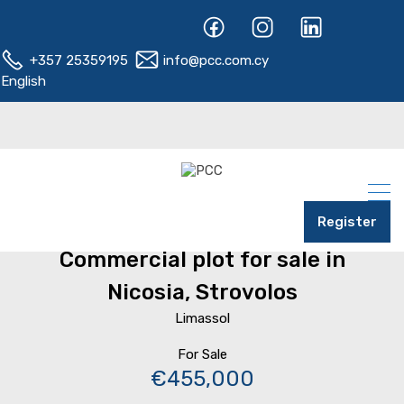
+357 25359195
info@pcc.com.cy
English
Register
Home
Nicosia
Strovolos
Commercial plot for sale in
Nicosia, Strovolos
Limassol
For Sale
€455,000