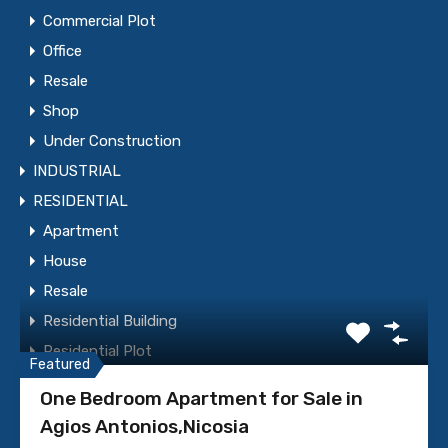
Commercial Plot
Office
Resale
Shop
Under Construction
INDUSTRIAL
WhatsApp
Call Now
RESIDENTIAL
Apartment
Send Message
House
Resale
Residential Building
Featured Properties
Residential Plot
Featured
Under Construction
One Bedroom Apartment for Sale in
Villa
Agios Antonios,Nicosia