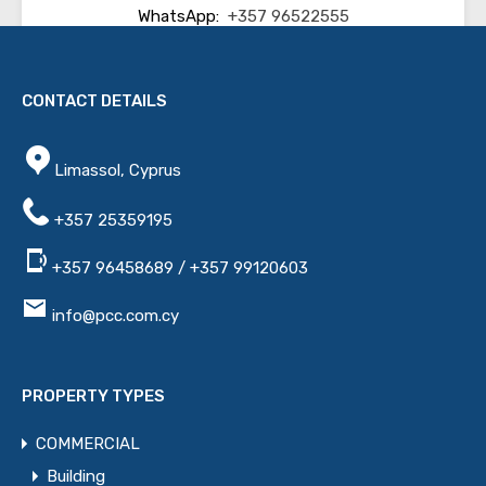
WhatsApp:
+357 96522555
Email:
info@pcc.com.cy
CONTACT DETAILS
Other Properties
Limassol, Cyprus
Name
+357 25359195
+357 96458689 / +357 99120603
Email
info@pcc.com.cy
Phone
PROPERTY TYPES
COMMERCIAL
Message
Building