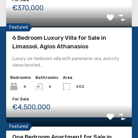
€370,000
Featured
6 Bedroom Luxury Villa for Sale in
Limassol, Agios Athanasios
CONTACT DETAILS
Luxury six-bedroom villa with panoramic sea, and city
views located…
Limassol, Cyprus
Bedrooms
Bathrooms
Area
+357 25359195
6
602
6
+357 96458689 / +357 99120603
For Sale
€4,500,000
info@pcc.com.cy
Featured
PROPERTY TYPES
One Bedroom Apartment for Sale in