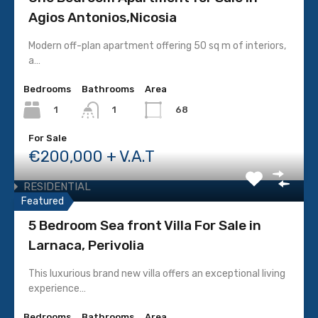
Agios Antonios,Nicosia
COMMERCIAL
Building
Modern off-plan apartment offering 50 sq m of interiors,
Commercial Plot
a…
Office
Bedrooms
Bathrooms
Area
Resale
1
68
1
Shop
For Sale
Under Construction
€200,000 + V.A.T
INDUSTRIAL
RESIDENTIAL
Featured
Apartment
5 Bedroom Sea front Villa For Sale in
House
Larnaca, Perivolia
Resale
Residential Building
This luxurious brand new villa offers an exceptional living
experience…
Residential Plot
Under Construction
Bedrooms
Bathrooms
Area