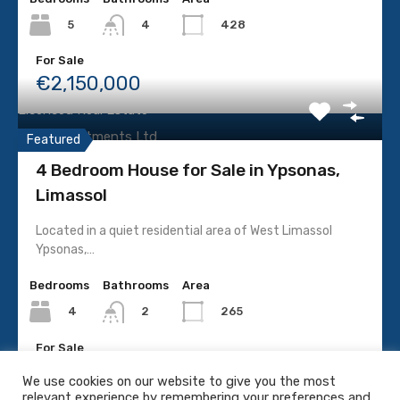
Villa
5
428
4
For Sale
LICENCE
€2,150,000
Licenced Real Estate
P.C.C Investments Ltd
Featured
No. 587 | Licence No: 240E
4 Bedroom House for Sale in Ypsonas,
Limassol
Located in a quiet residential area of West Limassol
Ypsonas,…
SOCIAL MEDIA
Bedrooms
Bathrooms
Area
4
265
2
For Sale
€660,000
We use cookies on our website to give you the most
relevant experience by remembering your preferences and