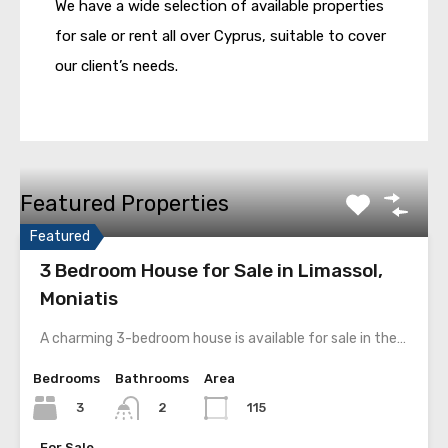
We have a wide selection of available properties
for sale or rent all over Cyprus, suitable to cover
our client’s needs.
Featured Properties
Featured
3 Bedroom House for Sale in Limassol,
Moniatis
A charming 3-bedroom house is available for sale in the…
Bedrooms
Bathrooms
Area
3
115
2
For Sale