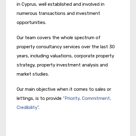
in Cyprus, well established and involved in
numerous transactions and investment
opportunities.
Our team covers the whole spectrum of
property consultancy services over the last 30
years, including valuations, corporate property
strategy, property investment analysis and
market studies.
Our main objective when it comes to sales or
lettings, is to provide
“Priority, Commitment,
Credibility”
.