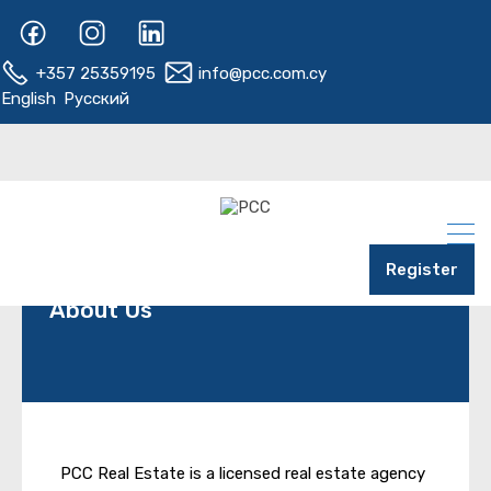
+357 25359195
info@pcc.com.cy
English
Русский
Register
About Us
PCC Real Estate is a licensed real estate agency