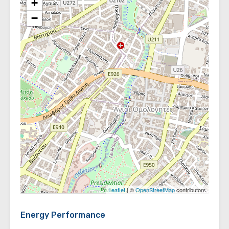
+
−
Leaflet
| ©
OpenStreetMap
contributors
Energy Performance