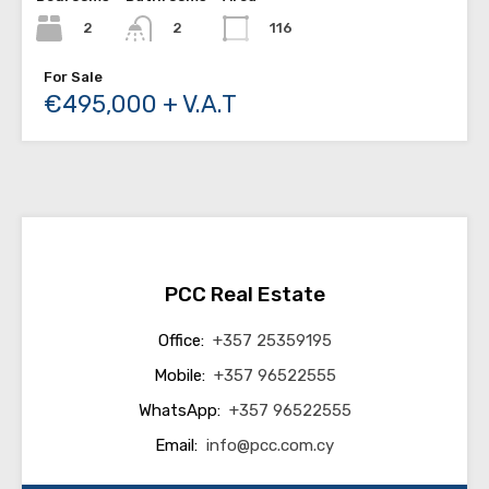
2
116
2
For Sale
€495,000 + V.A.T
PCC Real Estate
Office:
+357 25359195
Mobile:
+357 96522555
WhatsApp:
+357 96522555
Email:
info@pcc.com.cy