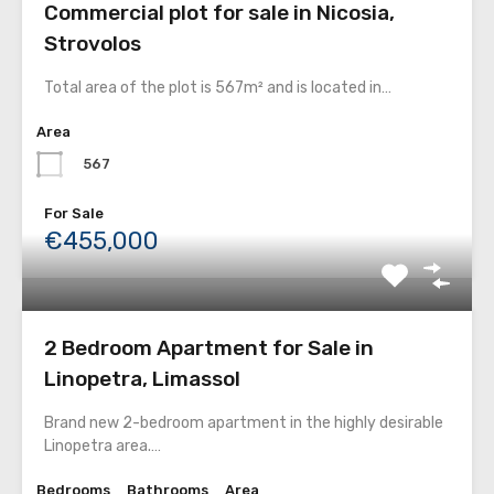
Commercial plot for sale in Nicosia,
Strovolos
Total area of the plot is 567m² and is located in…
Area
567
For Sale
€455,000
2 Bedroom Apartment for Sale in
Linopetra, Limassol
Brand new 2-bedroom apartment in the highly desirable
Linopetra area.…
Bedrooms
Bathrooms
Area