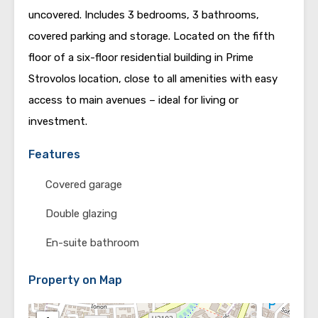
uncovered. Includes 3 bedrooms, 3 bathrooms,
covered parking and storage. Located on the fifth
floor of a six-floor residential building in Prime
Strovolos location, close to all amenities with easy
access to main avenues – ideal for living or
investment.
Features
Covered garage
Double glazing
En-suite bathroom
Property on Map