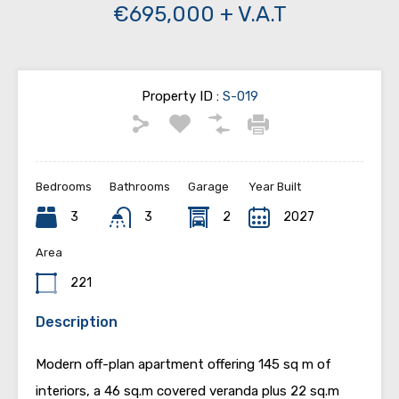
€695,000 + V.A.T
Property ID :
S-019
Bedrooms
Bathrooms
Garage
Year Built
3
3
2
2027
Area
221
Description
Modern off-plan apartment offering 145 sq m of
interiors, a 46 sq.m covered veranda plus 22 sq.m