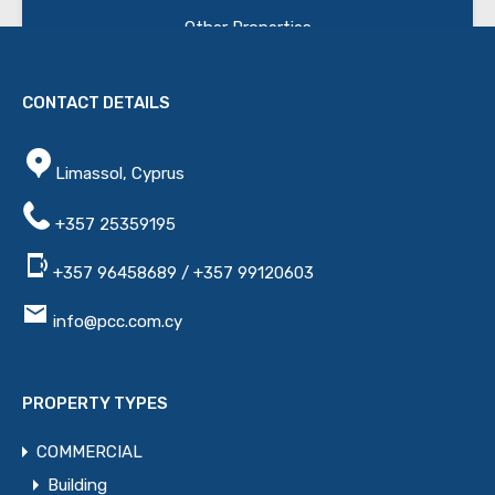
Other Properties
Name
CONTACT DETAILS
Limassol, Cyprus
Email
+357 25359195
+357 96458689 / +357 99120603
Phone
info@pcc.com.cy
Message
PROPERTY TYPES
COMMERCIAL
Building