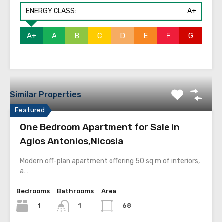
ENERGY CLASS:
A+
A+
A
B
C
D
E
F
G
Similar Properties
Featured
One Bedroom Apartment for Sale in
Agios Antonios,Nicosia
Modern off-plan apartment offering 50 sq m of interiors,
a…
Bedrooms
Bathrooms
Area
1
68
1