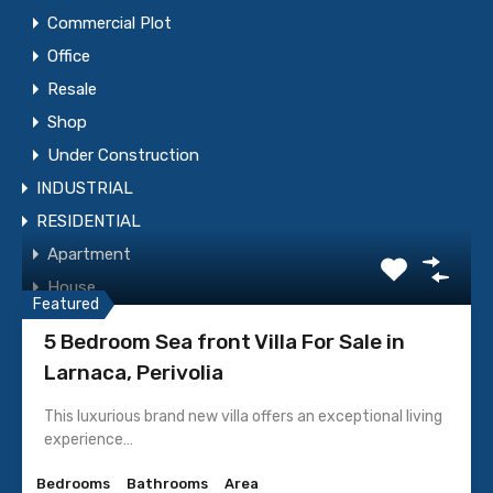
Commercial Plot
Office
Resale
WhatsApp
Call Now
Shop
Under Construction
INDUSTRIAL
Send Message
RESIDENTIAL
Apartment
Featured Properties
House
Featured
Resale
5 Bedroom Sea front Villa For Sale in
Residential Building
Larnaca, Perivolia
Residential Plot
This luxurious brand new villa offers an exceptional living
Under Construction
experience…
Villa
Bedrooms
Bathrooms
Area