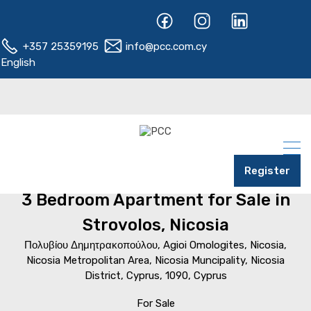
+357 25359195
info@pcc.com.cy
English
Register
Home
Nicosia
Strovolos
3 Bedroom Apartment for Sale in
Strovolos, Nicosia
Πολυβίου Δημητρακοπούλου, Agioi Omologites, Nicosia,
Nicosia Metropolitan Area, Nicosia Muncipality, Nicosia
District, Cyprus, 1090, Cyprus
For Sale