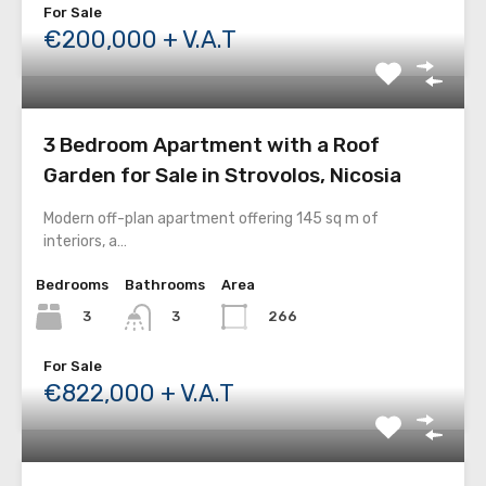
For Sale
€200,000 + V.A.T
3 Bedroom Apartment with a Roof
Garden for Sale in Strovolos, Nicosia
Modern off-plan apartment offering 145 sq m of
interiors, a…
Bedrooms
Bathrooms
Area
3
266
3
For Sale
€822,000 + V.A.T