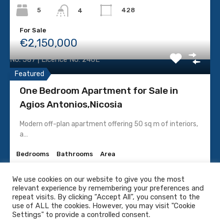
LICENCE
5
428
4
Licenced Real Estate
For Sale
€2,150,000
P.C.C Investments Ltd
No. 587 | Licence No: 240E
Featured
One Bedroom Apartment for Sale in
Agios Antonios,Nicosia
SOCIAL MEDIA
Modern off-plan apartment offering 50 sq m of interiors,
a…
Bedrooms
Bathrooms
Area
1
68
1
We use cookies on our website to give you the most
relevant experience by remembering your preferences and
For Sale
© 2022. PCC Real Estate All rights reserved. |
Privacy
repeat visits. By clicking “Accept All”, you consent to the
€210,000 + V.A.T
Policy
-
Terms & Conditions
use of ALL the cookies. However, you may visit "Cookie
Settings" to provide a controlled consent.
Website by
TotalCy.com