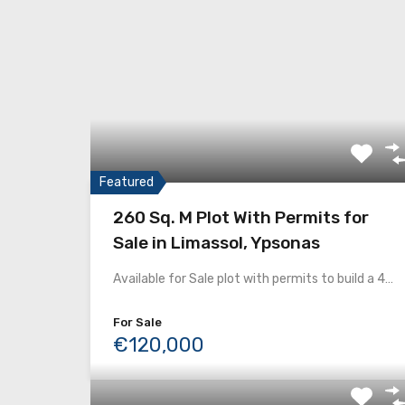
Featured
260 Sq. M Plot With Permits for
Sale in Limassol, Ypsonas
Available for Sale plot with permits to build a 4…
For Sale
€120,000