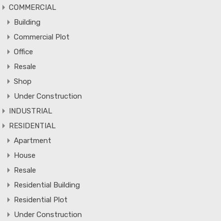
COMMERCIAL
Building
Commercial Plot
Office
Resale
Shop
Under Construction
INDUSTRIAL
RESIDENTIAL
Apartment
House
Resale
Residential Building
Residential Plot
Under Construction