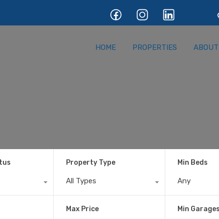
HOME
PROPERTIE
HOME
PROPERTIES
ABOUT
tus
Property Type
Min Beds
All Types
Any
Max Price
Min Garage