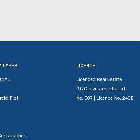
 TYPES
LICENCE
CIAL
Licenced Real Estate
g
P.C.C Investments Ltd
ial Plot
No. 587 | Licence No: 240E
Construction