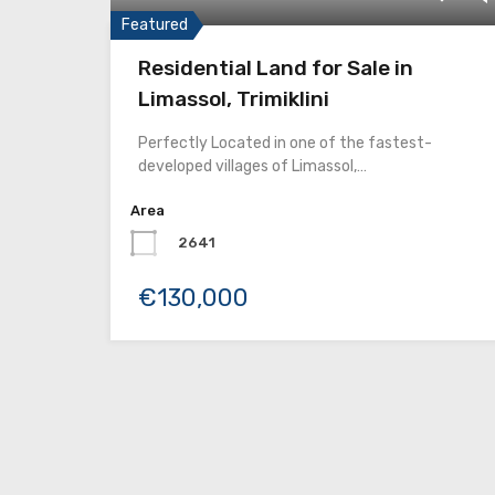
Featured
Residential Land for Sale in
Limassol, Trimiklini
Perfectly Located in one of the fastest-
developed villages of Limassol,…
Area
2641
€130,000