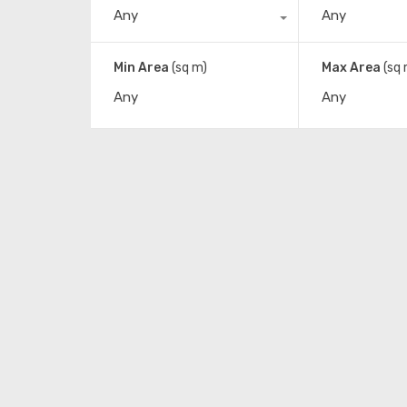
Any
Any
Min Area
(sq m)
Max Area
(sq 