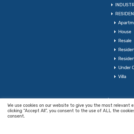
INDUSTR
RESIDEN
Apartm
House
Resale
Residen
Residen
Under 
Villa
© 2022. PCC Real Estate All rights reserved. |
Privacy Pol
We use cookies on our website to give you the most relevant e
clicking “Accept All”, you consent to the use of ALL the cookie
consent.