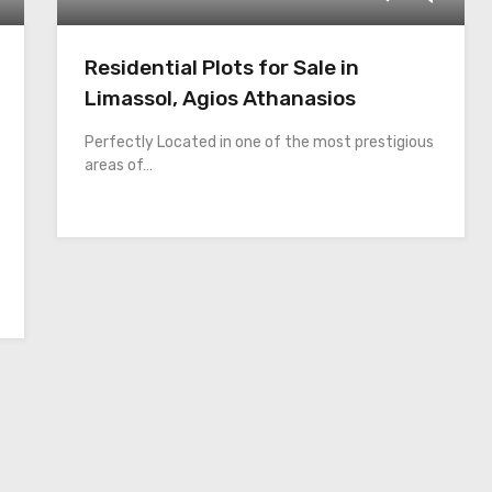
Residential Plots for Sale in
Limassol, Agios Athanasios
Perfectly Located in one of the most prestigious
areas of…