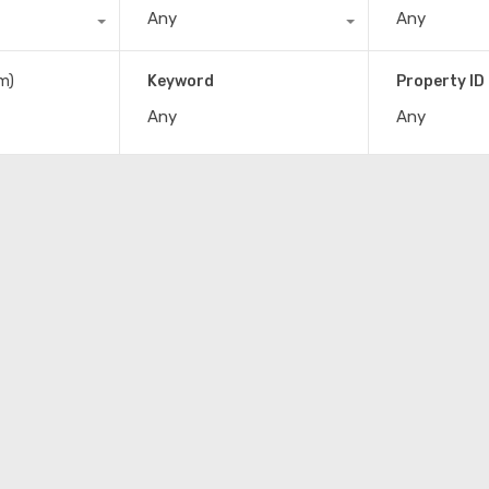
Any
Any
m)
Keyword
Property ID