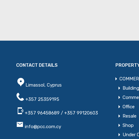
CONTACT DETAILS
PROPERTY
COMMER
Limassol, Cyprus
Buildin
Commerc
+357 25359195
Office
+357 96458689 / +357 99120603
Resale
Shop
info@pcc.com.cy
Under 