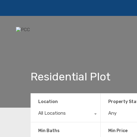
Residential Plot
Location
Property Sta
All Locations
Any
Min Baths
Min Price