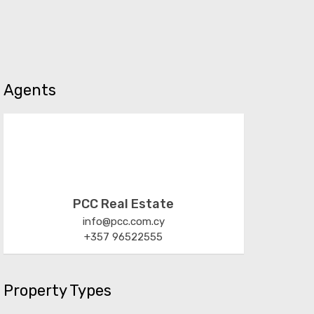
Agents
PCC Real Estate
info@pcc.com.cy
+357 96522555
Property Types