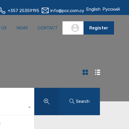
English
Русский
+357 25359195
info@pcc.com.cy
S
ABOUT US
NEWS
CONTACT
Register
 US
NEWS
CONTACT
Register
Search
s