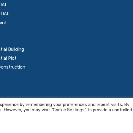
IAL
TIAL
ent
tial Building
tial Plot
Construction
icy
-
Terms & Conditions
xperience by remembering your preferences and repeat visits. By
s. However, you may visit "Cookie Settings" to provide a controlled