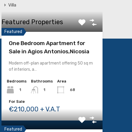
Villa
Featured Properties
Featured
One Bedroom Apartment for
Sale in Agios Antonios,Nicosia
SOCIAL MEDIA
Modern off-plan apartment offering 50 sq m
of interiors, a…
Bedrooms
Bathrooms
Area
1
68
1
For Sale
€210,000 + V.A.T
Featured