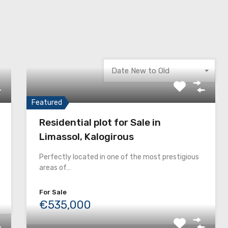
Date New to Old
Featured
Residential plot for Sale in
Limassol, Kalogirous
Perfectly located in one of the most prestigious
areas of…
For Sale
€535,000