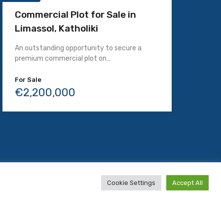
Commercial Plot for Sale in
Limassol, Katholiki
An outstanding opportunity to secure a
premium commercial plot on…
For Sale
€2,200,000
Website by
TotalCy.com
Cookie Settings
Accept All
English
Русский
Русский