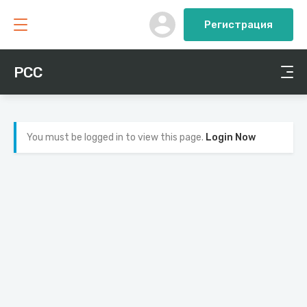
Регистрация
PCC
You must be logged in to view this page.
Login Now